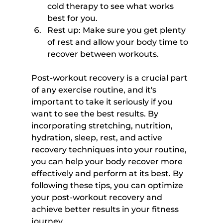
cold therapy to see what works 
best for you.
Rest up: Make sure you get plenty 
of rest and allow your body time to 
recover between workouts.
Post-workout recovery is a crucial part 
of any exercise routine, and it's 
important to take it seriously if you 
want to see the best results. By 
incorporating stretching, nutrition, 
hydration, sleep, rest, and active 
recovery techniques into your routine, 
you can help your body recover more 
effectively and perform at its best. By 
following these tips, you can optimize 
your post-workout recovery and 
achieve better results in your fitness 
journey.