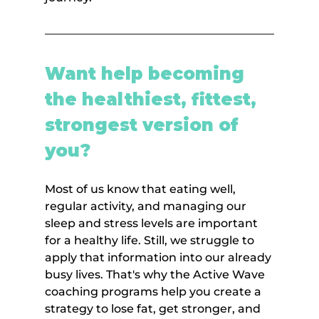
Want help becoming 
the healthiest, fittest, 
strongest version of 
you?
Most of us know that eating well, 
regular activity, and managing our 
sleep and stress levels are important 
for a healthy life. Still, we struggle to 
apply that information into our already 
busy lives. That's why the Active Wave 
coaching programs help you create a 
strategy to lose fat, get stronger, and 