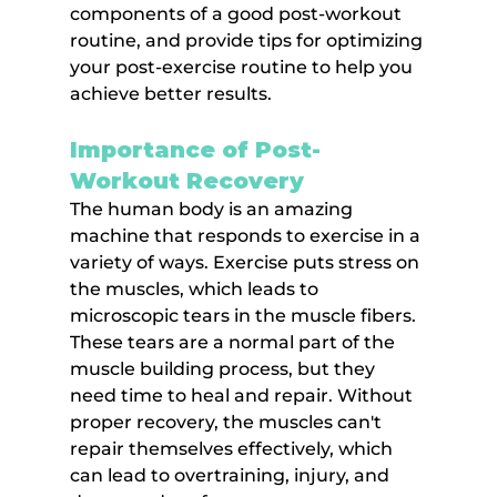
components of a good post-workout 
routine, and provide tips for optimizing 
your post-exercise routine to help you 
achieve better results.
Importance of Post-
Workout Recovery
The human body is an amazing 
machine that responds to exercise in a 
variety of ways. Exercise puts stress on 
the muscles, which leads to 
microscopic tears in the muscle fibers. 
These tears are a normal part of the 
muscle building process, but they 
need time to heal and repair. Without 
proper recovery, the muscles can't 
repair themselves effectively, which 
can lead to overtraining, injury, and 