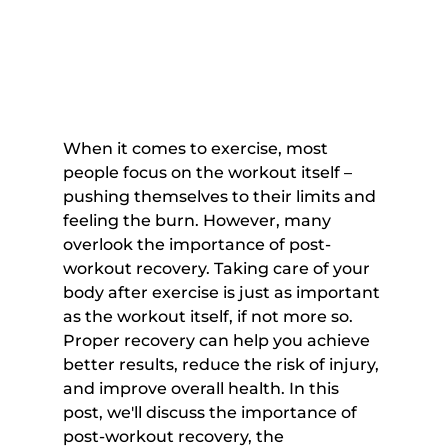
When it comes to exercise, most 
people focus on the workout itself – 
pushing themselves to their limits and 
feeling the burn. However, many 
overlook the importance of post-
workout recovery. Taking care of your 
body after exercise is just as important 
as the workout itself, if not more so. 
Proper recovery can help you achieve 
better results, reduce the risk of injury, 
and improve overall health. In this 
post, we'll discuss the importance of 
post-workout recovery, the 