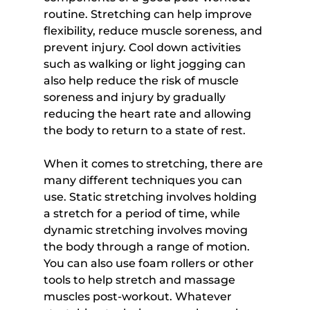
routine. Stretching can help improve 
flexibility, reduce muscle soreness, and 
prevent injury. Cool down activities 
such as walking or light jogging can 
also help reduce the risk of muscle 
soreness and injury by gradually 
reducing the heart rate and allowing 
the body to return to a state of rest.
When it comes to stretching, there are 
many different techniques you can 
use. Static stretching involves holding 
a stretch for a period of time, while 
dynamic stretching involves moving 
the body through a range of motion. 
You can also use foam rollers or other 
tools to help stretch and massage 
muscles post-workout. Whatever 