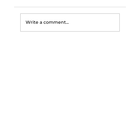
Write a comment...
The Science of Getting
Stronger: How Your Body Builds
Strength