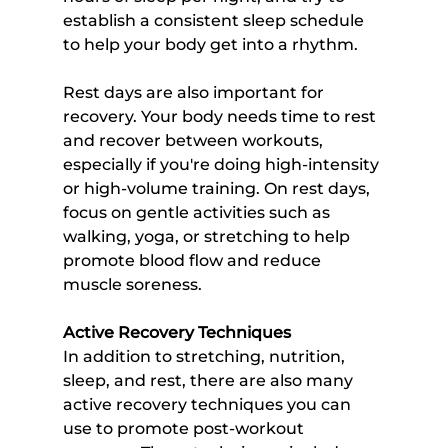
establish a consistent sleep schedule 
to help your body get into a rhythm.
Rest days are also important for 
recovery. Your body needs time to rest 
and recover between workouts, 
especially if you're doing high-intensity 
or high-volume training. On rest days, 
focus on gentle activities such as 
walking, yoga, or stretching to help 
promote blood flow and reduce 
muscle soreness.
Active Recovery Techniques
In addition to stretching, nutrition, 
sleep, and rest, there are also many 
active recovery techniques you can 
use to promote post-workout 