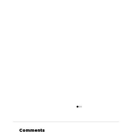
Comments