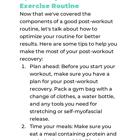
Exercise Routine
Now that we've covered the 
components of a good post-workout 
routine, let's talk about how to 
optimize your routine for better 
results. Here are some tips to help you 
make the most of your post-workout 
recovery:
Plan ahead: Before you start your 
workout, make sure you have a 
plan for your post-workout 
recovery. Pack a gym bag with a 
change of clothes, a water bottle, 
and any tools you need for 
stretching or self-myofascial 
release.
Time your meals: Make sure you 
eat a meal containing protein and 