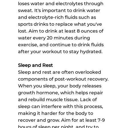
loses water and electrolytes through 
sweat. It's important to drink water 
and electrolyte-rich fluids such as 
sports drinks to replace what you've 
lost. Aim to drink at least 8 ounces of 
water every 20 minutes during 
exercise, and continue to drink fluids 
after your workout to stay hydrated.
Sleep and Rest
Sleep and rest are often overlooked 
components of post-workout recovery. 
When you sleep, your body releases 
growth hormone, which helps repair 
and rebuild muscle tissue. Lack of 
sleep can interfere with this process, 
making it harder for the body to 
recover and grow. Aim for at least 7-9 
hours of sleep per night, and try to 