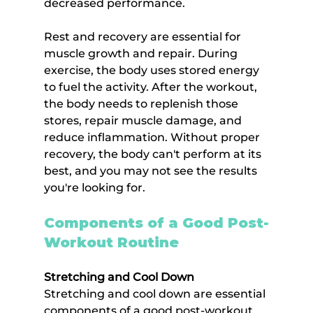
decreased performance.
Rest and recovery are essential for 
muscle growth and repair. During 
exercise, the body uses stored energy 
to fuel the activity. After the workout, 
the body needs to replenish those 
stores, repair muscle damage, and 
reduce inflammation. Without proper 
recovery, the body can't perform at its 
best, and you may not see the results 
you're looking for.
Components of a Good Post-
Workout Routine
Stretching and Cool Down
Stretching and cool down are essential 
components of a good post-workout 