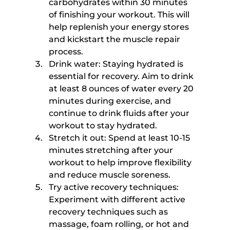
carbohydrates within 30 minutes 
of finishing your workout. This will 
help replenish your energy stores 
and kickstart the muscle repair 
process.
Drink water: Staying hydrated is 
essential for recovery. Aim to drink 
at least 8 ounces of water every 20 
minutes during exercise, and 
continue to drink fluids after your 
workout to stay hydrated.
Stretch it out: Spend at least 10-15 
minutes stretching after your 
workout to help improve flexibility 
and reduce muscle soreness.
Try active recovery techniques: 
Experiment with different active 
recovery techniques such as 
massage, foam rolling, or hot and 