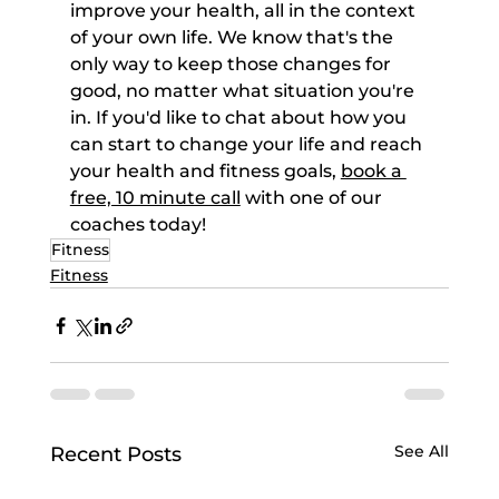
improve your health, all in the context 
of your own life. We know that's the 
only way to keep those changes for 
good, no matter what situation you're 
in. If you'd like to chat about how you 
can start to change your life and reach 
your health and fitness goals, 
book a 
free, 10 minute call
 with one of our 
coaches today!
Fitness
Fitness
See All
Recent Posts