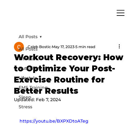
All Posts
Caleb Bostic
May 17, 2023
5 min read
All Posts
Workout Recovery: How
Fitness
to Optimize Your Post-
Nutrition
Exercise Routine for
Lifestyle
EMS Training
Better Results
Sleep
Updated:
Feb 7, 2024
Stress
https://youtu.be/BXPXDtoATeg