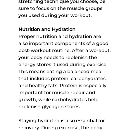
stretching technique you choose, be 
sure to focus on the muscle groups 
you used during your workout.
Nutrition and Hydration
Proper nutrition and hydration are 
also important components of a good 
post-workout routine. After a workout, 
your body needs to replenish the 
energy stores it used during exercise. 
This means eating a balanced meal 
that includes protein, carbohydrates, 
and healthy fats. Protein is especially 
important for muscle repair and 
growth, while carbohydrates help 
replenish glycogen stores.
Staying hydrated is also essential for 
recovery. During exercise, the body 