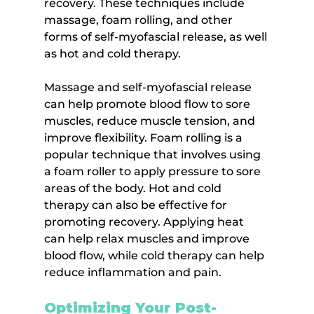
recovery. These techniques include 
massage, foam rolling, and other 
forms of self-myofascial release, as well 
as hot and cold therapy.
Massage and self-myofascial release 
can help promote blood flow to sore 
muscles, reduce muscle tension, and 
improve flexibility. Foam rolling is a 
popular technique that involves using 
a foam roller to apply pressure to sore 
areas of the body. Hot and cold 
therapy can also be effective for 
promoting recovery. Applying heat 
can help relax muscles and improve 
blood flow, while cold therapy can help 
reduce inflammation and pain.
Optimizing Your Post-