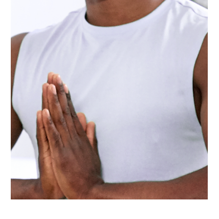
Aug 24, 2023
5 min read
Fitness Myths Debunked: What You Need to
Know to Work Out Smarter, Not Harder
Debunking 10 common fitness myths to help you work out