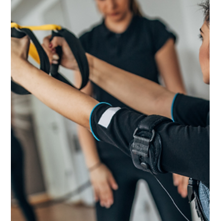
Nov 22, 2023
8 min read
Staying Fit Through Festivities: A Holiday Guide
to Health and Wellness
Master the holiday season with our guide on balancing fitness and
nutrition.