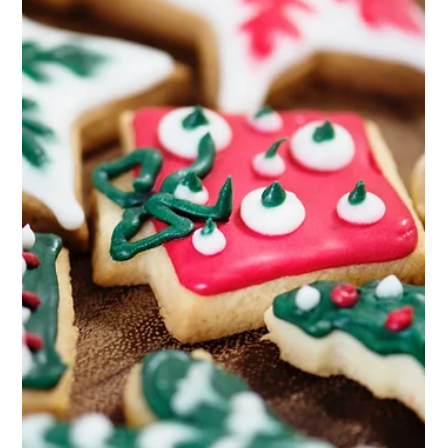
Sculpt Your Body at Home: Effective Workout
Routines with Zero Equipment
Effective home workouts for a stronger, sculpted body with zero
equipment.