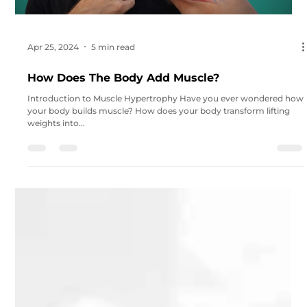
Apr 25, 2024
5 min read
How Does The Body Add Muscle?
Introduction to Muscle Hypertrophy Have you ever wondered how
your body builds muscle? How does your body transform lifting
weights into...