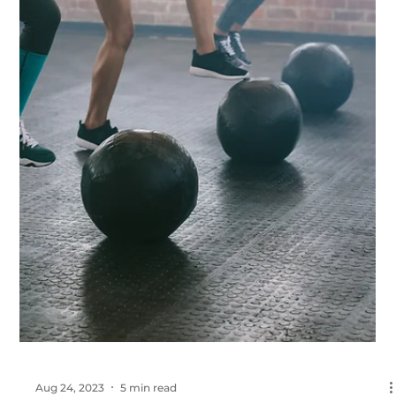
Sep 6, 2023
5 min read
EMS for Weight Loss: The Shocking Truth
About Electrical Muscle Stimulation
Explore the effectiveness of EMS training in accelerating fat loss
and improving body composition. Get the facts, not the hype.