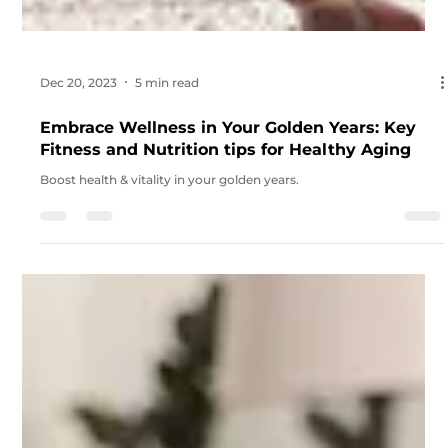
Dec 20, 2023
5 min read
Embrace Wellness in Your Golden Years: Key
Fitness and Nutrition tips for Healthy Aging
Boost health & vitality in your golden years.