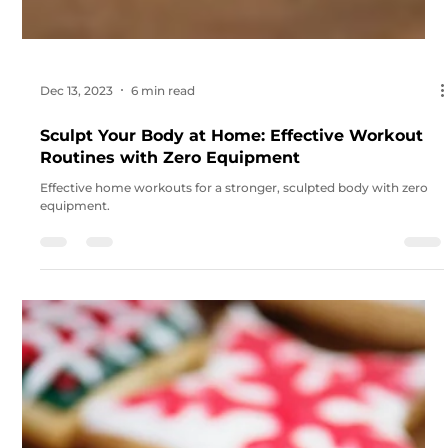
Dec 13, 2023
6 min read