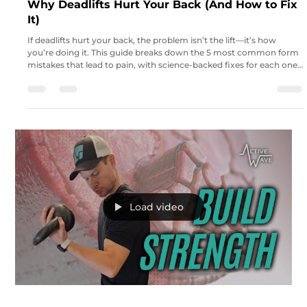
Why Deadlifts Hurt Your Back (And How to Fix
It)
If deadlifts hurt your back, the problem isn’t the lift—it’s how
you’re doing it. This guide breaks down the 5 most common form
mistakes that lead to pain, with science-backed fixes for each one.
Learn how to adjust your setup, brace correctly, engage your lats,
and load your posterior chain for a stronger, safer deadlift.
Load video