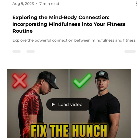
smarter, not harder.