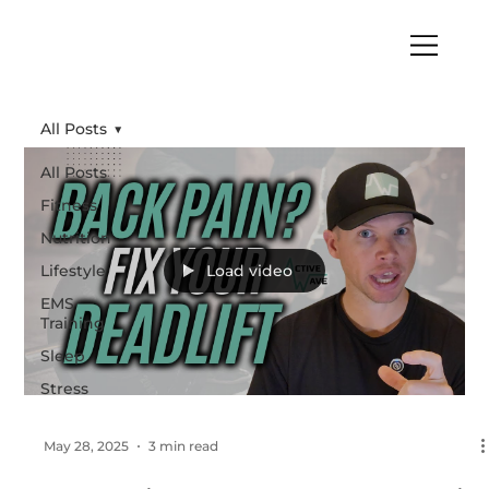
All Posts
All Posts
Fitness
Nutrition
Lifestyle
Load video
EMS
Training
Sleep
Stress
May 28, 2025
3 min read