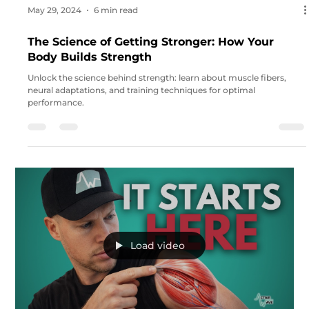
May 29, 2024
6 min read
The Science of Getting Stronger: How Your
Body Builds Strength
Unlock the science behind strength: learn about muscle fibers,
neural adaptations, and training techniques for optimal
performance.
Load video