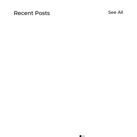
See All
Recent Posts