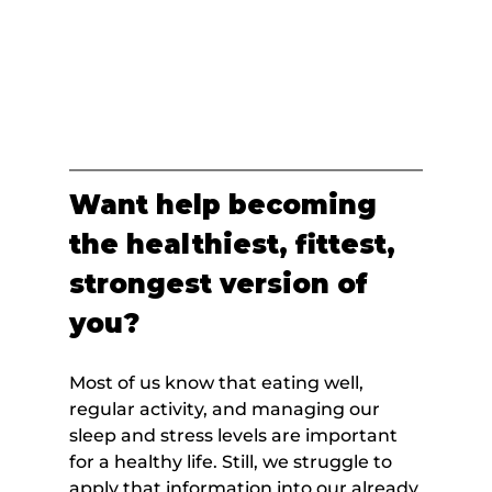
Want help becoming 
the healthiest, fittest, 
strongest version of 
you?
Most of us know that eating well, 
regular activity, and managing our 
sleep and stress levels are important 
for a healthy life. Still, we struggle to 
apply that information into our already 