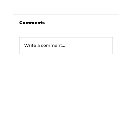
Comments
Write a comment...
5 EMS Training Myths That Are
Killing Your Results (Backed by
Science)