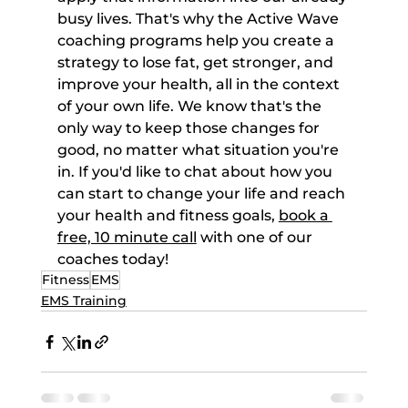
busy lives. That's why the Active Wave 
coaching programs help you create a 
strategy to lose fat, get stronger, and 
improve your health, all in the context 
of your own life. We know that's the 
only way to keep those changes for 
good, no matter what situation you're 
in. If you'd like to chat about how you 
can start to change your life and reach 
your health and fitness goals, 
book a 
free, 10 minute call
 with one of our 
coaches today!
Fitness
EMS
EMS Training