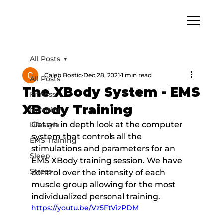
All Posts
Caleb Bostic
Dec 28, 2021
1 min read
All Posts
The XBody System - EMS
Fitness
XBody Training
Nutrition
Get an in depth look at the computer 
Lifestyle
system that controls all the 
EMS Training
stimulations and parameters for an 
Sleep
EMS XBody training session. We have 
Stress
control over the intensity of each 
muscle group allowing for the most 
individualized personal training.
https://youtu.be/Vz5FtVizPDM