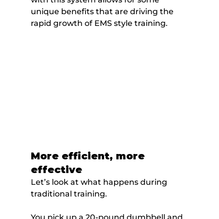
unique benefits that are driving the 
rapid growth of EMS style training.
More efficient, more 
effective
Let’s look at what happens during 
traditional training.
You pick up a 20-pound dumbbell and 