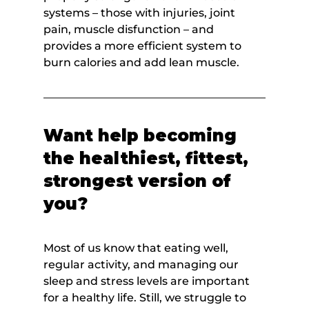
systems – those with injuries, joint 
pain, muscle disfunction – and 
provides a more efficient system to 
burn calories and add lean muscle.
Want help becoming 
the healthiest, fittest, 
strongest version of 
you?
Most of us know that eating well, 
regular activity, and managing our 
sleep and stress levels are important 
for a healthy life. Still, we struggle to 