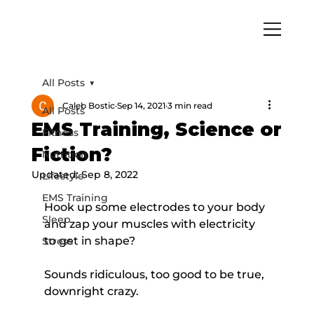
All Posts
Caleb Bostic
Sep 14, 2021
3 min read
All Posts
EMS Training, Science or
Fitness
Fiction?
Nutrition
Updated:
Sep 8, 2022
Lifestyle
EMS Training
Hook up some electrodes to your body 
Sleep
and zap your muscles with electricity 
to get in shape?
Stress
Sounds ridiculous, too good to be true, 
downright crazy.