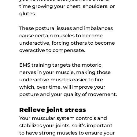
time growing your chest, shoulders, or 
glutes.
These postural issues and imbalances 
cause certain muscles to become 
underactive, forcing others to become 
overactive to compensate.
EMS training targets the motoric 
nerves in your muscle, making those 
underactive muscles easier to fire 
which, over time, will improve your 
posture and your quality of movement.
Relieve joint stress
Your muscular system controls and 
stabilizes your joints, so it’s important 
to have strong muscles to ensure your 