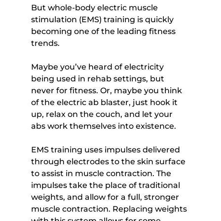
But whole-body electric muscle 
stimulation (EMS) training is quickly 
becoming one of the leading fitness 
trends.
Maybe you’ve heard of electricity 
being used in rehab settings, but 
never for fitness. Or, maybe you think 
of the electric ab blaster, just hook it 
up, relax on the couch, and let your 
abs work themselves into existence.
EMS training uses impulses delivered 
through electrodes to the skin surface 
to assist in muscle contraction. The 
impulses take the place of traditional 
weights, and allow for a full, stronger 
muscle contraction. Replacing weights 
with this system allows for some 