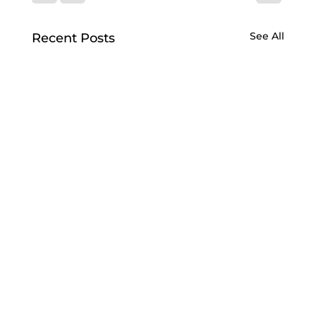
See All
Recent Posts