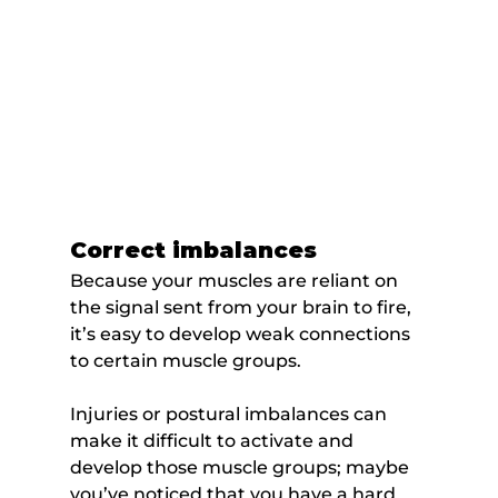
Correct imbalances
Because your muscles are reliant on 
the signal sent from your brain to fire, 
it’s easy to develop weak connections 
to certain muscle groups.
Injuries or postural imbalances can 
make it difficult to activate and 
develop those muscle groups; maybe 
you’ve noticed that you have a hard 