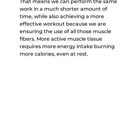
That means we can perform the same 
work in a much shorter amount of 
time, while also achieving a more 
effective workout because we are 
ensuring the use of all those muscle 
fibers. More active muscle tissue 
requires more energy intake burning 
more calories, even at rest.