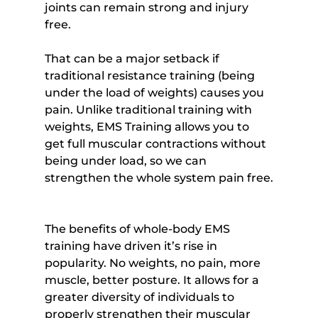
joints can remain strong and injury 
free.
That can be a major setback if 
traditional resistance training (being 
under the load of weights) causes you 
pain. Unlike traditional training with 
weights, EMS Training allows you to 
get full muscular contractions without 
being under load, so we can 
strengthen the whole system pain free.
The benefits of whole-body EMS 
training have driven it’s rise in 
popularity. No weights, no pain, more 
muscle, better posture. It allows for a 
greater diversity of individuals to 
properly strengthen their muscular 