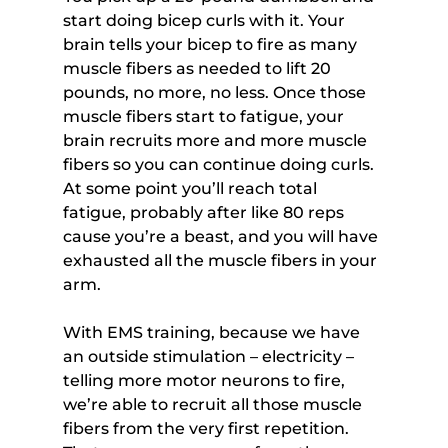
start doing bicep curls with it. Your 
brain tells your bicep to fire as many 
muscle fibers as needed to lift 20 
pounds, no more, no less. Once those 
muscle fibers start to fatigue, your 
brain recruits more and more muscle 
fibers so you can continue doing curls. 
At some point you’ll reach total 
fatigue, probably after like 80 reps 
cause you’re a beast, and you will have 
exhausted all the muscle fibers in your 
arm.
With EMS training, because we have 
an outside stimulation – electricity – 
telling more motor neurons to fire, 
we’re able to recruit all those muscle 
fibers from the very first repetition. 