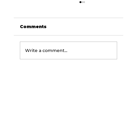
Comments
Write a comment...
The Science of Getting
Stronger: How Your Body Builds
Strength