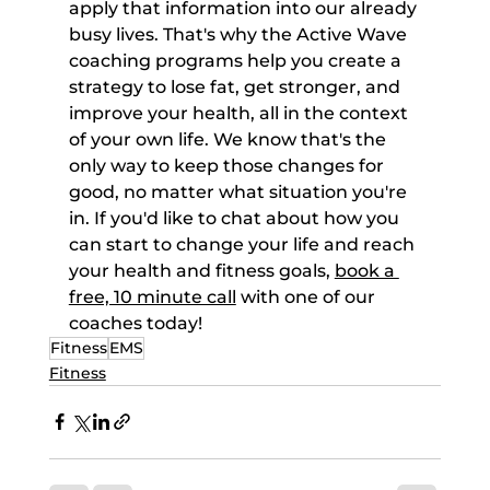
apply that information into our already 
busy lives. That's why the Active Wave 
coaching programs help you create a 
strategy to lose fat, get stronger, and 
improve your health, all in the context 
of your own life. We know that's the 
only way to keep those changes for 
good, no matter what situation you're 
in. If you'd like to chat about how you 
can start to change your life and reach 
your health and fitness goals, 
book a 
free, 10 minute call
 with one of our 
coaches today!
Fitness
EMS
Fitness