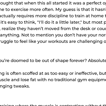
ught that when this all started it was a perfect o
e to exercise more often. My guess is that it hasn’
 actually requires more discipline to train at home 
s easy to think, "I'll do it a little later," but most
, realize they haven’t moved from the desk or co
o anything. Not to mention you don’t have your no
ggle to feel like your workouts are challenging 
u’re doomed to be out of shape forever? Absolute
 is often scoffed at as too easy or ineffective, but 
scle and lose fat with no traditional gym equipme
nging tweaks.