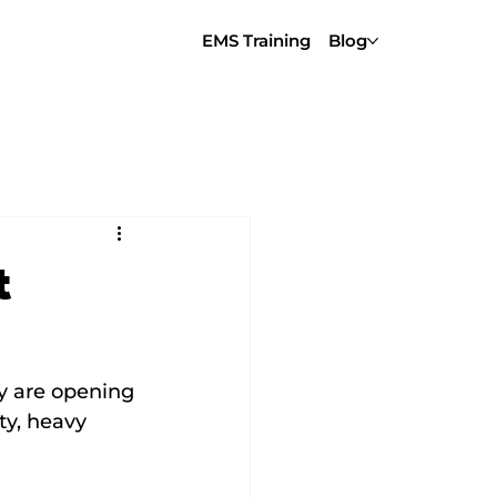
EMS Training
Blog
t
y are opening 
ty, heavy 