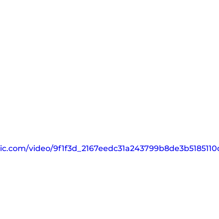
tatic.com/video/9f1f3d_2167eedc31a243799b8de3b51851