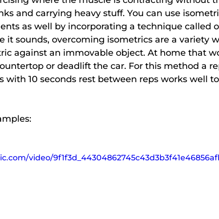
rcising where the muscle is contracting without th
ks and carrying heavy stuff. You can use isometric
ents as well by incorporating a technique called 
ike it sounds, overcoming isometrics are a variety 
ric against an immovable object. At home that wou
 countertop or deadlift the car. For this method a r
s with 10 seconds rest between reps works well to
amples:
tatic.com/video/9f1f3d_44304862745c43d3b3f41e46856