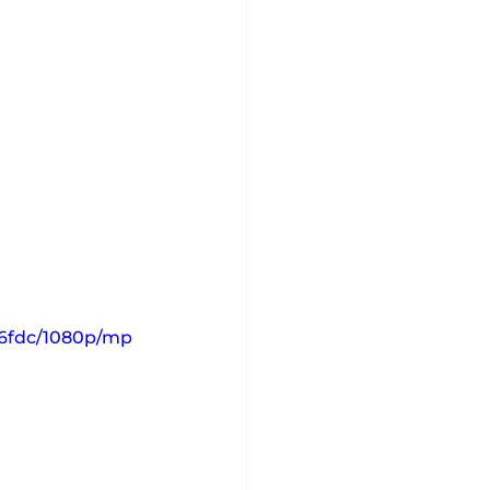
56fdc/1080p/mp