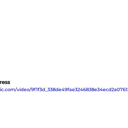
ress
tatic.com/video/9f1f3d_338de49fae3246838e34ecd2a076