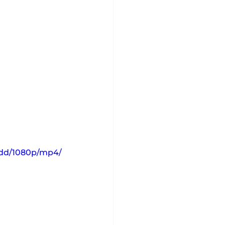
10dd/1080p/mp4/