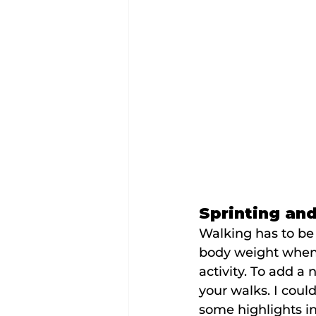
Sprinting an
Walking has to be 
body weight when 
activity. To add a
your walks. I could 
some highlights i