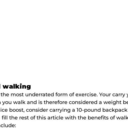
d walking
the most underrated form of exercise. Your carry
you walk and is therefore considered a weight b
 nice boost, consider carrying a 10-pound backpack
fill the rest of this article with the benefits of wal
nclude: