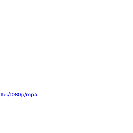
0e1bc/1080p/mp4