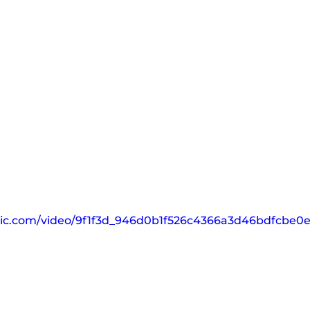
tatic.com/video/9f1f3d_946d0b1f526c4366a3d46bdfcbe