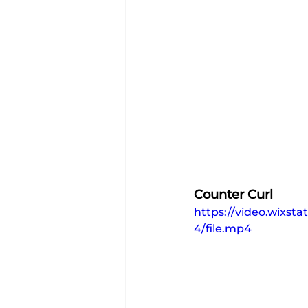
Counter Curl
https://video.wixs
4/file.mp4