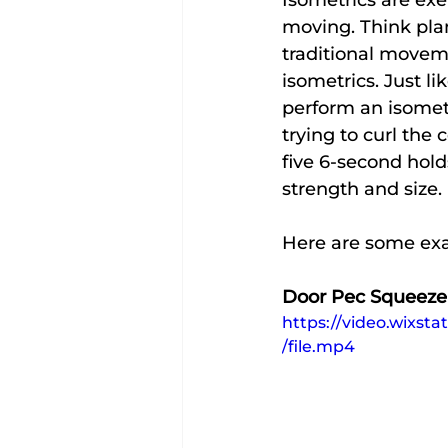
Isometrics are exe
moving. Think plan
traditional movem
isometrics. Just l
perform an isomet
trying to curl the
five 6-second hold
strength and size.
Here are some ex
Door Pec Squeeze
https://video.wixs
/file.mp4