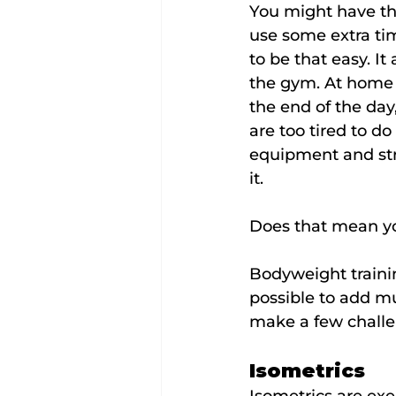
You might have tho
use some extra tim
to be that easy. It
the gym. At home it'
the end of the day
are too tired to d
equipment and stru
it.
Does that mean yo
Bodyweight training
possible to add mu
make a few challe
Isometrics