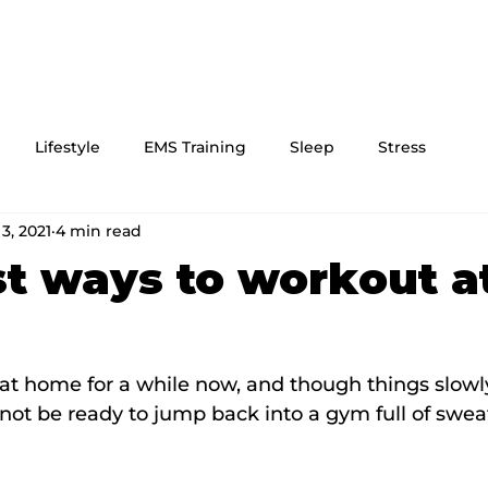
Lifestyle
EMS Training
Sleep
Stress
3, 2021
4 min read
t ways to workout a
at home for a while now, and though things slowl
ot be ready to jump back into a gym full of swea