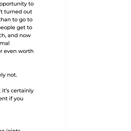
pportunity to 
t turned out 
than to go to 
 people get to 
uch, and now 
rmal 
or even worth 
ly not.
it’s certainly 
nt if you 