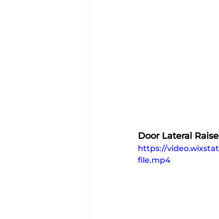
Door Lateral Raise
https://video.wixs
file.mp4