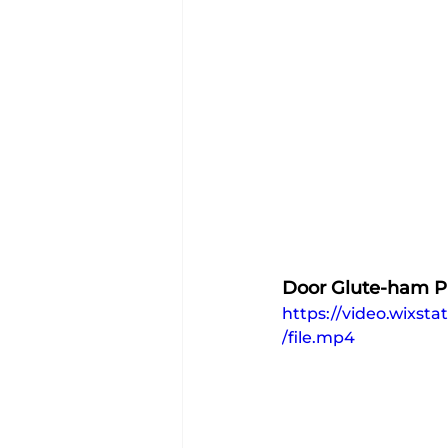
Door Glute-ham P
https://video.wixs
/file.mp4