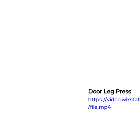
Door Leg Press
https://video.wixs
/file.mp4