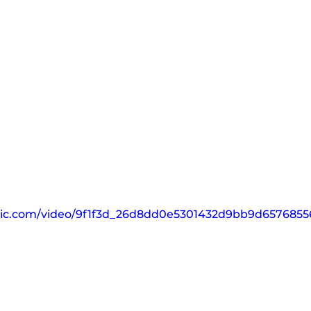
tatic.com/video/9f1f3d_26d8dd0e5301432d9bb9d657685