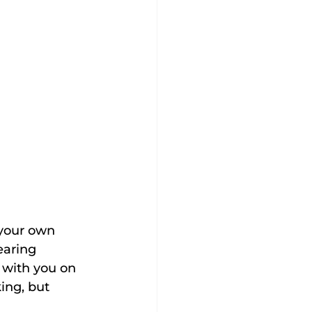
 your own 
earing 
 with you on 
king, but 