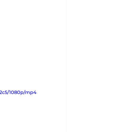
12c5/1080p/mp4