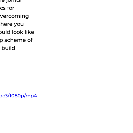
e joints 
s for 
overcoming 
where you 
ld look like 
ep scheme of 
 build 
afbc3/1080p/mp4