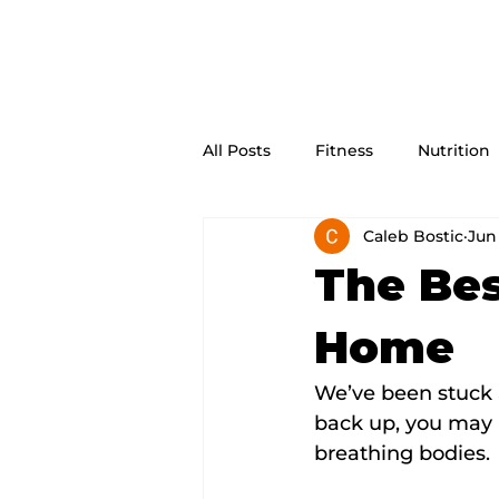
All Posts
Fitness
Nutrition
Caleb Bostic
Jun 
The Bes
Home
We’ve been stuck 
back up, you may n
breathing bodies.