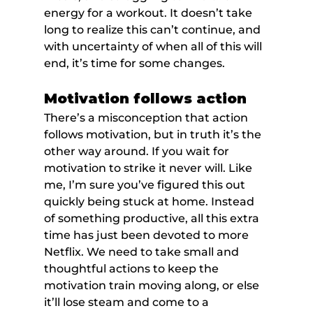
energy for a workout. It doesn’t take 
long to realize this can’t continue, and 
with uncertainty of when all of this will 
end, it’s time for some changes.
Motivation follows action
There’s a misconception that action 
follows motivation, but in truth it’s the 
other way around. If you wait for 
motivation to strike it never will. Like 
me, I’m sure you’ve figured this out 
quickly being stuck at home. Instead 
of something productive, all this extra 
time has just been devoted to more 
Netflix. We need to take small and 
thoughtful actions to keep the 
motivation train moving along, or else 
it’ll lose steam and come to a 