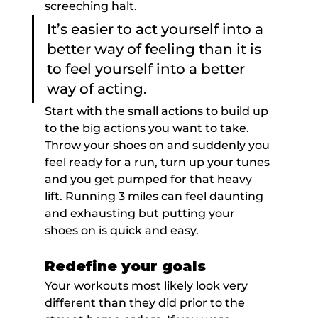
screeching halt.
It’s easier to act yourself into a 
better way of feeling than it is 
to feel yourself into a better 
way of acting.
Start with the small actions to build up 
to the big actions you want to take. 
Throw your shoes on and suddenly you 
feel ready for a run, turn up your tunes 
and you get pumped for that heavy 
lift. Running 3 miles can feel daunting 
and exhausting but putting your 
shoes on is quick and easy.
Redefine your goals
Your workouts most likely look very 
different than they did prior to the 