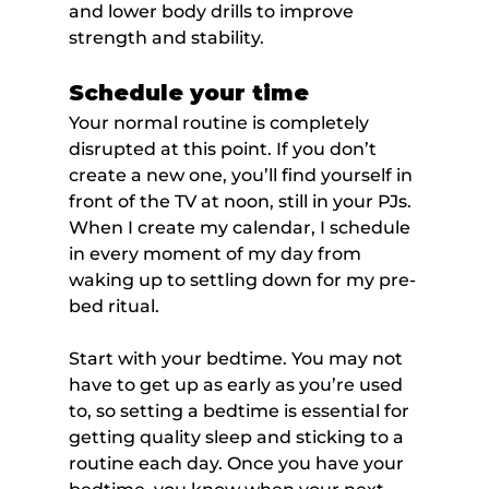
and lower body drills to improve 
strength and stability.
Schedule your time
Your normal routine is completely 
disrupted at this point. If you don’t 
create a new one, you’ll find yourself in 
front of the TV at noon, still in your PJs. 
When I create my calendar, I schedule 
in every moment of my day from 
waking up to settling down for my pre-
bed ritual.
Start with your bedtime. You may not 
have to get up as early as you’re used 
to, so setting a bedtime is essential for 
getting quality sleep and sticking to a 
routine each day. Once you have your 