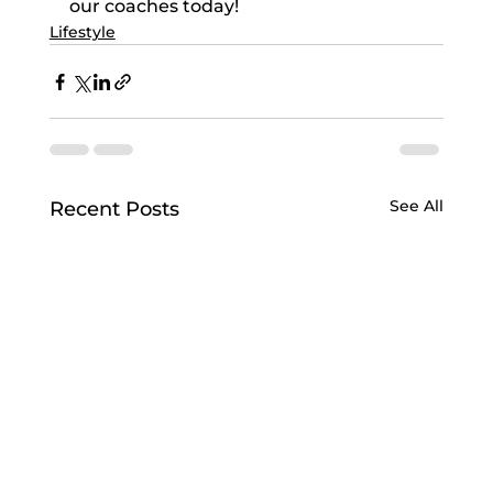
our coaches today!
Lifestyle
See All
Recent Posts