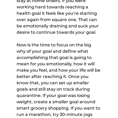
stay at home orders. If you were 
working hard towards reaching a 
health goal it feels like you’re starting 
over again from square one. That can 
be emotionally draining and suck your 
desire to continue towards your goal.
Now is the time to focus on the big 
why of your goal and define what 
accomplishing that goal is going to 
mean for you emotionally, how it will 
make you feel, and how your life will be 
better after reaching it. Once you 
know that, you can set up smaller 
goals and still stay on track during 
quarantine. If your goal was losing 
weight, create a smaller goal around 
smart grocery shopping. If you want to 
run a marathon, try 30-minute jogs 