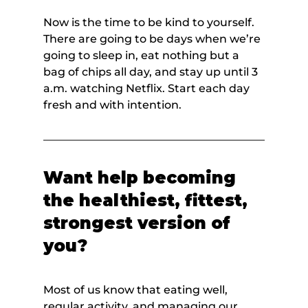
Now is the time to be kind to yourself. 
There are going to be days when we’re 
going to sleep in, eat nothing but a 
bag of chips all day, and stay up until 3 
a.m. watching Netflix. Start each day 
fresh and with intention.
Want help becoming 
the healthiest, fittest, 
strongest version of 
you?
Most of us know that eating well, 
regular activity, and managing our 