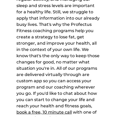
sleep and stress levels are important 
for a healthy life. Still, we struggle to 
apply that information into our already 
busy lives. That's why the Profectus 
Fitness coaching programs help you 
create a strategy to lose fat, get 
stronger, and improve your health, all 
in the context of your own life. We 
know that's the only way to keep those 
changes for good, no matter what 
situation you're in. All of our programs 
are delivered virtually through are 
custom app so you can access your 
program and our coaching wherever 
you go. If you'd like to chat about how 
you can start to change your life and 
reach your health and fitness goals, 
book a free, 10 minute call
 with one of 