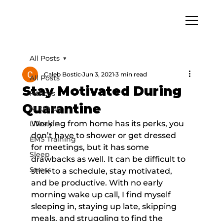
All Posts
Caleb Bostic
Jun 3, 2021
3 min read
All Posts
Stay Motivated During
Fitness
Quarantine
Nutrition
Working from home has its perks, you 
Lifestyle
don’t have to shower or get dressed 
EMS Training
for meetings, but it has some 
Sleep
drawbacks as well. It can be difficult to 
Stress
stick to a schedule, stay motivated, 
and be productive. With no early 
morning wake up call, I find myself 
sleeping in, staying up late, skipping 
meals, and struggling to find the 