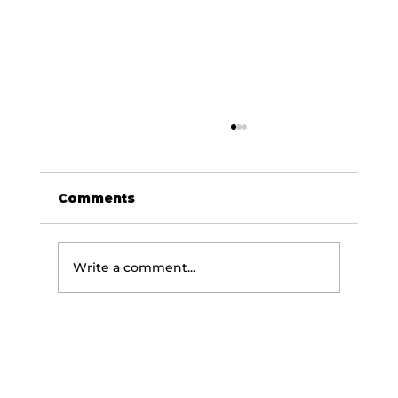
Comments
Write a comment...
Embrace Wellness in Your
Golden Years: Key Fitness and
Nutrition tips for Healthy Aging