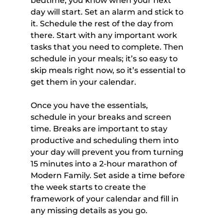
bedtime, you know when your next 
day will start. Set an alarm and stick to 
it. Schedule the rest of the day from 
there. Start with any important work 
tasks that you need to complete. Then 
schedule in your meals; it’s so easy to 
skip meals right now, so it’s essential to 
get them in your calendar.
Once you have the essentials, 
schedule in your breaks and screen 
time. Breaks are important to stay 
productive and scheduling them into 
your day will prevent you from turning 
15 minutes into a 2-hour marathon of 
Modern Family. Set aside a time before 
the week starts to create the 
framework of your calendar and fill in 
any missing details as you go.