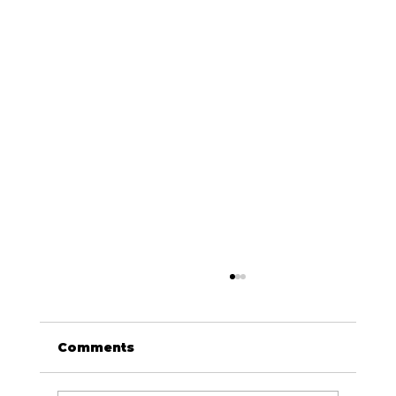
Comments