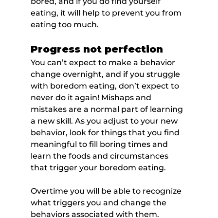
bored, and if you do find yourself 
eating, it will help to prevent you from 
eating too much.
Progress not perfection
You can’t expect to make a behavior 
change overnight, and if you struggle 
with boredom eating, don’t expect to 
never do it again! Mishaps and 
mistakes are a normal part of learning 
a new skill. As you adjust to your new 
behavior, look for things that you find 
meaningful to fill boring times and 
learn the foods and circumstances 
that trigger your boredom eating.
Overtime you will be able to recognize 
what triggers you and change the 
behaviors associated with them.