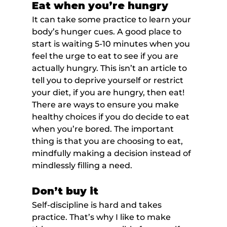
Eat when you’re hungry
It can take some practice to learn your 
body’s hunger cues. A good place to 
start is waiting 5-10 minutes when you 
feel the urge to eat to see if you are 
actually hungry. This isn’t an article to 
tell you to deprive yourself or restrict 
your diet, if you are hungry, then eat! 
There are ways to ensure you make 
healthy choices if you do decide to eat 
when you’re bored. The important 
thing is that you are choosing to eat, 
mindfully making a decision instead of 
mindlessly filling a need.
Don’t buy it
Self-discipline is hard and takes 
practice. That’s why I like to make 