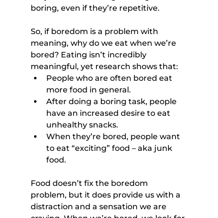
boring, even if they’re repetitive.
So, if boredom is a problem with 
meaning, why do we eat when we’re 
bored? Eating isn’t incredibly 
meaningful, yet research shows that:
People who are often bored eat 
more food in general.
After doing a boring task, people 
have an increased desire to eat 
unhealthy snacks.
When they’re bored, people want 
to eat “exciting” food – aka junk 
food.
Food doesn’t fix the boredom 
problem, but it does provide us with a 
distraction and a sensation we are 