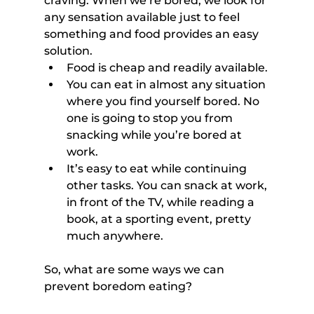
craving. When we’re bored, we look for 
any sensation available just to feel 
something and food provides an easy 
solution.
Food is cheap and readily available.
You can eat in almost any situation 
where you find yourself bored. No 
one is going to stop you from 
snacking while you’re bored at 
work.
It’s easy to eat while continuing 
other tasks. You can snack at work, 
in front of the TV, while reading a 
book, at a sporting event, pretty 
much anywhere.
So, what are some ways we can 
prevent boredom eating?