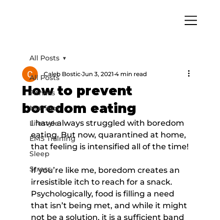
All Posts
Caleb Bostic
Jun 3, 2021
4 min read
All Posts
How to prevent
Fitness
boredom eating
Nutrition
I have always struggled with boredom 
Lifestyle
eating. But now, quarantined at home, 
EMS Training
that feeling is intensified all of the time!
Sleep
Stress
If you’re like me, boredom creates an 
irresistible itch to reach for a snack. 
Psychologically, food is filling a need 
that isn’t being met, and while it might 
not be a solution, it is a sufficient band 