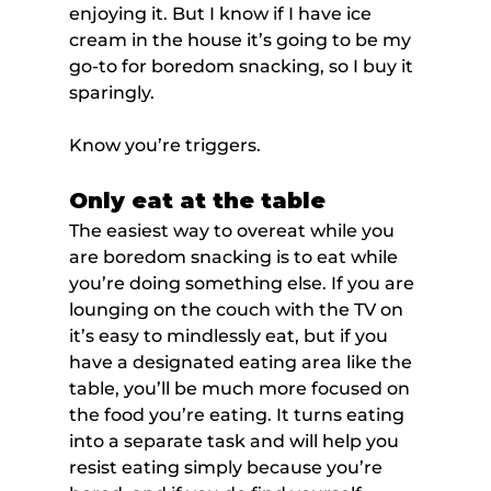
enjoying it. But I know if I have ice 
cream in the house it’s going to be my 
go-to for boredom snacking, so I buy it 
sparingly.
Know you’re triggers.
Only eat at the table
The easiest way to overeat while you 
are boredom snacking is to eat while 
you’re doing something else. If you are 
lounging on the couch with the TV on 
it’s easy to mindlessly eat, but if you 
have a designated eating area like the 
table, you’ll be much more focused on 
the food you’re eating. It turns eating 
into a separate task and will help you 
resist eating simply because you’re 