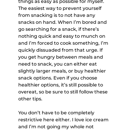
things as easy as possible for myself. 
The easiest way to prevent yourself 
from snacking is to not have any 
snacks on hand. When I’m bored and 
go searching for a snack, if there’s 
nothing quick and easy to munch on 
and I’m forced to cook something, I’m 
quickly dissuaded from that urge. If 
you get hungry between meals and 
need to snack, you can either eat 
slightly larger meals, or buy healthier 
snack options. Even if you choose 
healthier options, it’s still possible to 
overeat, so be sure to still follow these 
other tips.
You don’t have to be completely 
restrictive here either. I love ice cream 
and I’m not going my whole not 