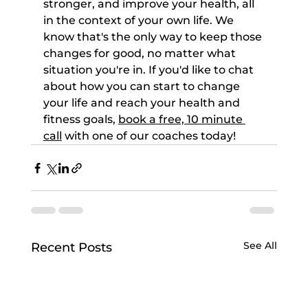
stronger, and improve your health, all 
in the context of your own life. We 
know that's the only way to keep those 
changes for good, no matter what 
situation you're in. If you'd like to chat 
about how you can start to change 
your life and reach your health and 
fitness goals, 
book a free, 10 minute 
call
 with one of our coaches today!
See All
Recent Posts