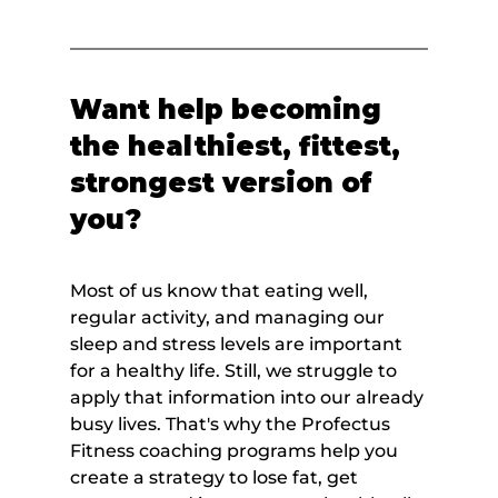
Want help becoming 
the healthiest, fittest, 
strongest version of 
you?
Most of us know that eating well, 
regular activity, and managing our 
sleep and stress levels are important 
for a healthy life. Still, we struggle to 
apply that information into our already 
busy lives. That's why the Profectus 
Fitness coaching programs help you 
create a strategy to lose fat, get 