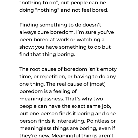
“nothing to do”, but people can be 
doing “nothing” and not feel bored.
Finding something to do doesn’t 
always cure boredom. I’m sure you’ve 
been bored at work or watching a 
show; you have something to do but 
find that thing boring.
The root cause of boredom isn’t empty 
time, or repetition, or having to do any 
one thing. The real cause of (most) 
boredom is a feeling of 
meaninglessness. That’s why two 
people can have the exact same job, 
but one person finds it boring and one 
person finds it interesting. Pointless or 
meaningless things are boring, even if 
they’re new. Meaningful things aren’t 