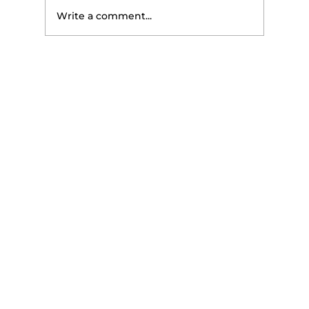
Write a comment...
The 3-Number Snack Test That
Stops the 2 PM Energy Crash