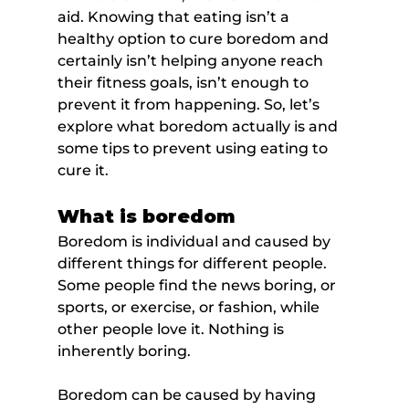
aid. Knowing that eating isn’t a 
healthy option to cure boredom and 
certainly isn’t helping anyone reach 
their fitness goals, isn’t enough to 
prevent it from happening. So, let’s 
explore what boredom actually is and 
some tips to prevent using eating to 
cure it.
What is boredom
Boredom is individual and caused by 
different things for different people. 
Some people find the news boring, or 
sports, or exercise, or fashion, while 
other people love it. Nothing is 
inherently boring.
Boredom can be caused by having 