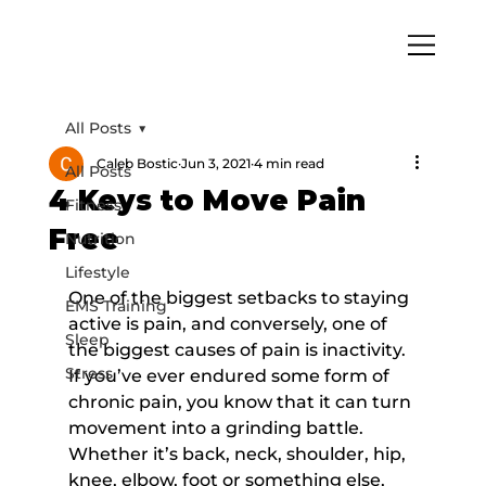
All Posts
Caleb Bostic
Jun 3, 2021
4 min read
All Posts
4 Keys to Move Pain
Fitness
Free
Nutrition
Lifestyle
One of the biggest setbacks to staying 
EMS Training
active is pain, and conversely, one of 
Sleep
the biggest causes of pain is inactivity. 
Stress
If you’ve ever endured some form of 
chronic pain, you know that it can turn 
movement into a grinding battle. 
Whether it’s back, neck, shoulder, hip, 
knee, elbow, foot or something else, 