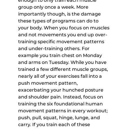
enough to only train each muscle 
group only once a week. More 
importantly though, is the damage 
these types of programs can do to 
your body. When you focus on muscles 
and not movements you end up over-
training specific movement patterns 
and under-training others. For 
example you train chest on Monday 
and arms on Tuesday. While you have 
trained a few different muscle groups, 
nearly all of your exercises fall into a 
push movement pattern, 
exacerbating your hunched posture 
and shoulder pain. Instead, focus on 
training the six foundational human 
movement patterns in every workout; 
push, pull, squat, hinge, lunge, and 
carry. If you train each of these 