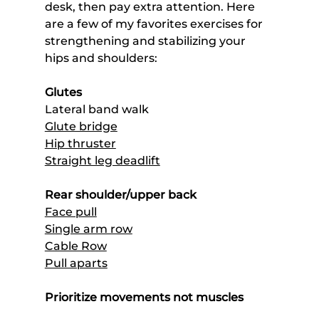
desk, then pay extra attention. Here 
are a few of my favorites exercises for 
strengthening and stabilizing your 
hips and shoulders:
Glutes
Lateral band walk
Glute bridge
Hip thruster
Straight leg deadlift
Rear shoulder/upper back
Face pull
Single arm row
Cable Row
Pull aparts
Prioritize movements not muscles