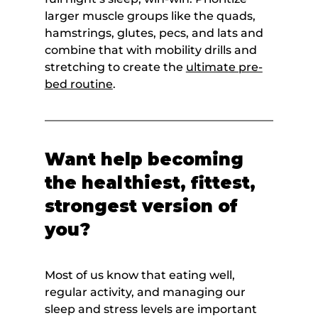
larger muscle groups like the quads, 
hamstrings, glutes, pecs, and lats and 
combine that with mobility drills and 
stretching to create the 
ultimate pre-
bed routine
.
Want help becoming 
the healthiest, fittest, 
strongest version of 
you?
Most of us know that eating well, 
regular activity, and managing our 
sleep and stress levels are important 