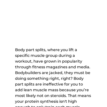
Body part splits, where you lift a 
specific muscle group during a 
workout, have grown in popularity 
through fitness magazines and media. 
Bodybuilders are jacked, they must be 
doing something right, right? Body 
part splits are ineffective for you to 
add lean muscle mass because you’re 
most likely not on steroids. That means 
your protein synthesis isn't high 