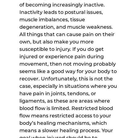
of becoming increasingly inactive. 
Inactivity leads to postural issues, 
muscle imbalances, tissue 
degeneration, and muscle weakness. 
All things that can cause pain on their 
own, but also make you more 
susceptible to injury. If you do get 
injured or experience pain during 
movement, then not moving probably 
seems like a good way for your body to 
recover. Unfortunately, this is not the 
case, especially in situations where you 
have pain in joints, tendons, or 
ligaments, as these are areas where 
blood flow is limited. Restricted blood 
flow means restricted access to your 
body’s healing mechanisms, which 
means a slower healing process. Your 
goal when injured should be to 