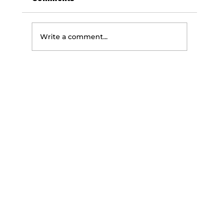
Write a comment...
The Science of Getting
Stronger: How Your Body Builds
Strength