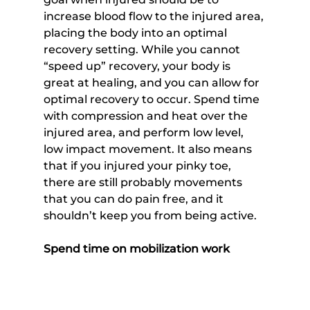
increase blood flow to the injured area, 
placing the body into an optimal 
recovery setting. While you cannot 
“speed up” recovery, your body is 
great at healing, and you can allow for 
optimal recovery to occur. Spend time 
with compression and heat over the 
injured area, and perform low level, 
low impact movement. It also means 
that if you injured your pinky toe, 
there are still probably movements 
that you can do pain free, and it 
shouldn’t keep you from being active.
Spend time on mobilization work