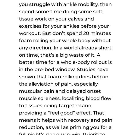
you struggle with ankle mobility, then 
spend some time doing some soft 
tissue work on your calves and 
exercises for your ankles before your 
workout. But don’t spend 20 minutes 
foam rolling your whole body without 
any direction. In a world already short 
on time, that’s a big waste of it. A 
better time for a whole-body rollout is 
in the pre-bed window. Studies have 
shown that foam rolling does help in 
the alleviation of pain, especially 
muscular pain and delayed onset 
muscle soreness, localizing blood flow 
to tissues being targeted and 
providing a “feel good” effect. That 
means it helps with recovery and pain 
reduction, as well as priming you for a 
full night’s sleep, win-win. Prioritize 