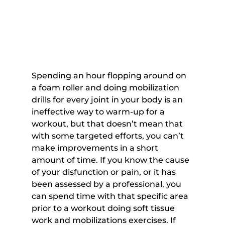
Spending an hour flopping around on 
a foam roller and doing mobilization 
drills for every joint in your body is an 
ineffective way to warm-up for a 
workout, but that doesn’t mean that 
with some targeted efforts, you can’t 
make improvements in a short 
amount of time. If you know the cause 
of your disfunction or pain, or it has 
been assessed by a professional, you 
can spend time with that specific area 
prior to a workout doing soft tissue 
work and mobilizations exercises. If 