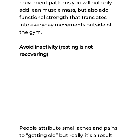
movement patterns you will not only 
add lean muscle mass, but also add 
functional strength that translates 
into everyday movements outside of 
the gym.
Avoid inactivity (resting is not 
recovering)
People attribute small aches and pains 
to “getting old” but really, it’s a result 