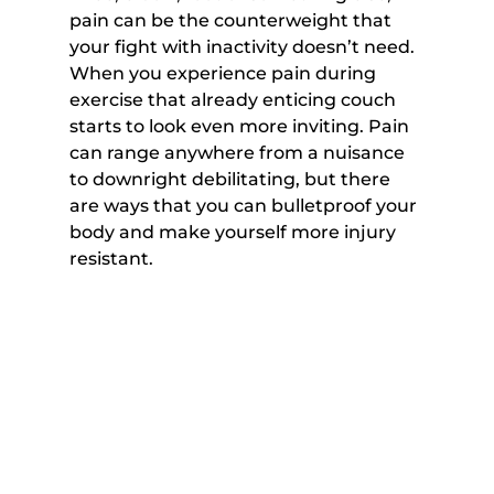
pain can be the counterweight that 
your fight with inactivity doesn’t need. 
When you experience pain during 
exercise that already enticing couch 
starts to look even more inviting. Pain 
can range anywhere from a nuisance 
to downright debilitating, but there 
are ways that you can bulletproof your 
body and make yourself more injury 
resistant.