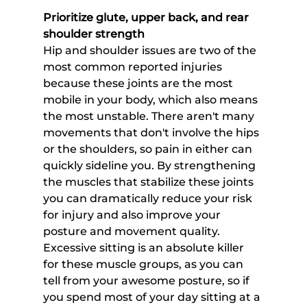
Prioritize glute, upper back, and rear 
shoulder strength
Hip and shoulder issues are two of the 
most common reported injuries 
because these joints are the most 
mobile in your body, which also means 
the most unstable. There aren't many 
movements that don't involve the hips 
or the shoulders, so pain in either can 
quickly sideline you. By strengthening 
the muscles that stabilize these joints 
you can dramatically reduce your risk 
for injury and also improve your 
posture and movement quality. 
Excessive sitting is an absolute killer 
for these muscle groups, as you can 
tell from your awesome posture, so if 
you spend most of your day sitting at a 