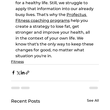
for a healthy life. Still, we struggle to 
apply that information into our already 
busy lives. That's why the 
Profectus 
Fitness coaching programs
 help you 
create a strategy to lose fat, get 
stronger and improve your health, all 
in the context of your own life. We 
know that's the only way to keep these 
changes for good, no matter what 
situation you're in.
Fitness
See All
Recent Posts