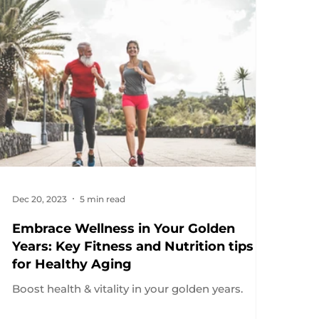
Dec 20, 2023
5 min read
Embrace Wellness in Your Golden
Years: Key Fitness and Nutrition tips
for Healthy Aging
Boost health & vitality in your golden years.