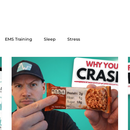
EMS Training
Sleep
Stress