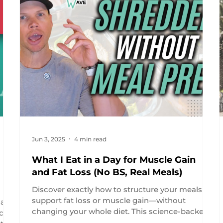
Jun 3, 2025
4 min read
What I Eat in a Day for Muscle Gain
and Fat Loss (No BS, Real Meals)
Discover exactly how to structure your meals to
support fat loss or muscle gain—without
at
changing your whole diet. This science-backed
ice
day of eating includes real food, practical