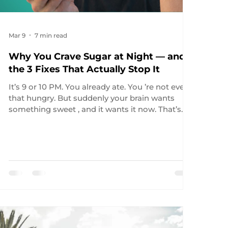
Mar 9
7 min read
Why You Crave Sugar at Night — and
the 3 Fixes That Actually Stop It
It’s 9 or 10 PM. You already ate. You ’re not even
that hungry. But suddenly your brain wants
something sweet , and it wants it now. That’s
the moment most people blame themselves.
That’s also the wrong diagnosis. Late-night
cravings are often biology, not lack of discipline.
And if you don’t know which biological system
is driving the craving, you’ll keep using the
wrong fix. Because not all night cravings are the
same. Sometimes they’re sleep-driven .
Sometimes they’re d