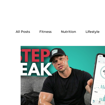
All Posts
Fitness
Nutrition
Lifestyle