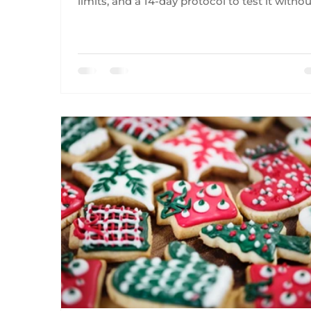
limits, and a 14-day protocol to test it witho
obsession.