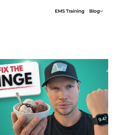
EMS Training
Blog