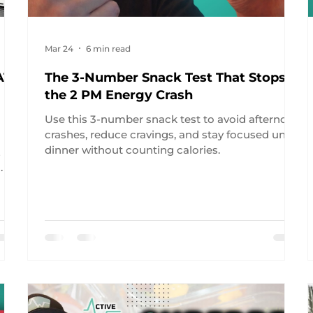
Mar 24
6 min read
AT
The 3-Number Snack Test That Stops
the 2 PM Energy Crash
Use this 3-number snack test to avoid afternoon
crashes, reduce cravings, and stay focused until
dinner without counting calories.
2
.