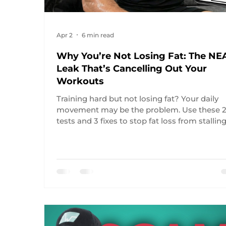
Apr 2
6 min read
Why You’re Not Losing Fat: The NE
Leak That’s Cancelling Out Your
Workouts
Training hard but not losing fat? Your daily
movement may be the problem. Use these 
tests and 3 fixes to stop fat loss from stalling