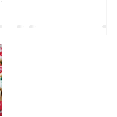
ut
macros, and proven strategies that work
whether you're cutting or bulking.