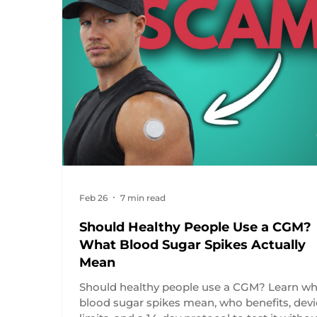
Feb 26
7 min read
Should Healthy People Use a CGM?
What Blood Sugar Spikes Actually
Mean
Should healthy people use a CGM? Learn wh
blood sugar spikes mean, who benefits, dev