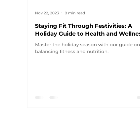
Nov 22, 2023
8 min read
Staying Fit Through Festivities: A
Holiday Guide to Health and Wellne
Master the holiday season with our guide o
balancing fitness and nutrition.